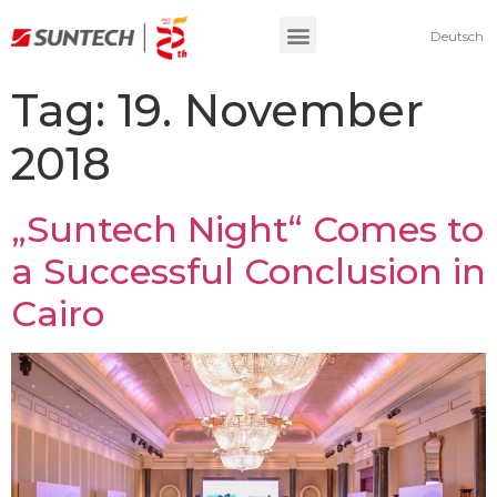
Deutsch
Tag:
19. November
2018
„Suntech Night“ Comes to
a Successful Conclusion in
Cairo