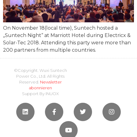
On November 18(local time), Suntech hosted a
„Suntech Night“ at Marriott Hotel during Electricx &
Solar-Tec 2018. Attending this party were more than
200 partners from multiple countries.
©Copyright. Wuxi Suntech
Power Co., Ltd. All Rights
Reserved.
Newsletter
abonnieren
Support By
INUOX