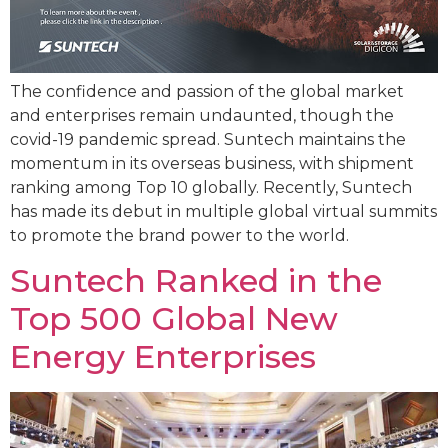
The confidence and passion of the global market
and enterprises remain undaunted, though the
covid-19 pandemic spread. Suntech maintains the
momentum in its overseas business, with shipment
ranking among Top 10 globally. Recently, Suntech
has made its debut in multiple global virtual summits
to promote the brand power to the world.
Suntech Ranked in the
Top 500 Global New
Energy Enterprises