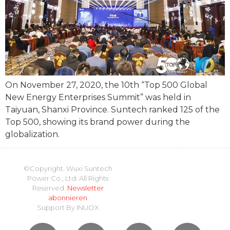
On November 27, 2020, the 10th “Top 500 Global
New Energy Enterprises Summit” was held in
Taiyuan, Shanxi Province. Suntech ranked 125 of the
Top 500, showing its brand power during the
globalization.
©Copyright. Wuxi Suntech
Power Co., Ltd. All Rights
Reserved.
Newsletter
abonnieren
Support By
INUOX