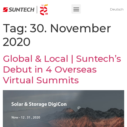
Deutsch
Tag:
30. November
2020
Global & Local | Suntech’s
Debut in 4 Overseas
Virtual Summits