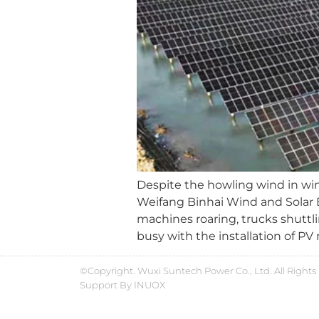
Despite the howling wind in win
Weifang Binhai Wind and Solar E
machines roaring, trucks shuttl
busy with the installation of PV
©Copyright. Wuxi Suntech Power Co., Ltd. All Rights
Support By
INUOX