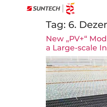
Tag:
6. Deze
New „PV+“ Mode
a Large-scale In