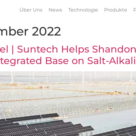
Über Uns
News
Technologie
Produkte
P
mber 2022
l | Suntech Helps Shandon
tegrated Base on Salt-Alkali