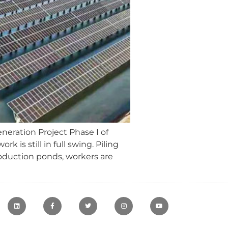
neration Project Phase I of
is still in full swing. Piling
roduction ponds, workers are