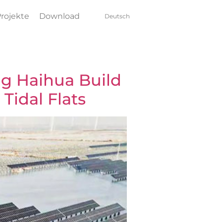
rojekte
Download
Deutsch
g Haihua Build
 Tidal Flats