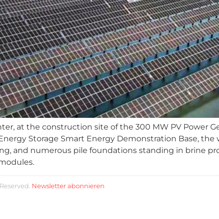
ter, at the construction site of the 300 MW PV Power Ge
nergy Storage Smart Energy Demonstration Base, the work 
ing, and numerous pile foundations standing in brine p
 modules.
 Reserved.
Newsletter abonnieren