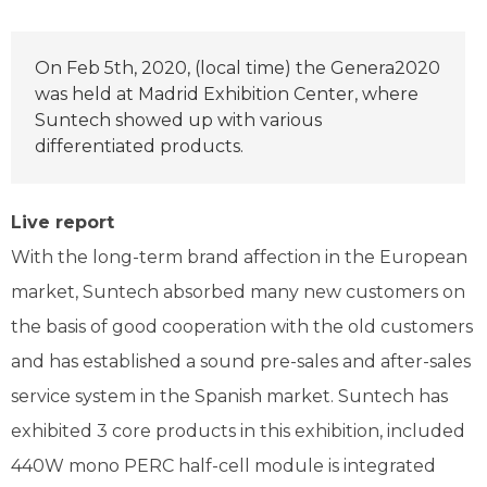
On Feb 5th, 2020, (local time) the Genera2020
was held at Madrid Exhibition Center, where
Suntech showed up with various
differentiated products.
Live report
With the long-term brand affection in the European
market, Suntech absorbed many new customers on
the basis of good cooperation with the old customers
and has established a sound pre-sales and after-sales
service system in the Spanish market. Suntech has
exhibited 3 core products in this exhibition, included
440W mono PERC half-cell module is integrated