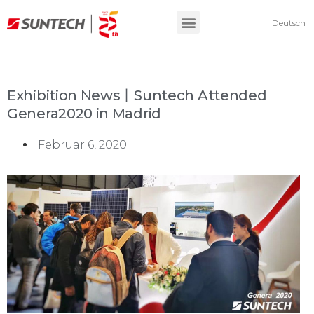
Deutsch
Exhibition News丨Suntech Attended
Genera2020 in Madrid
Februar 6, 2020