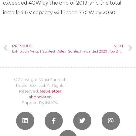
exceeded 4GW by the end of 2019, and the total
installed PV capacity will reach 77GW by 2030.
PREVIOUS
NEXT
Exhibition News丨Suntech Attended Word Future Energy Summit
Suntech awarded 2020 „Top Brand PV“ seal in Australia by EuPD Research
©Copyright. Wuxi Suntech
Power Co., Ltd. All Rights
Reserved.
Newsletter
abonnieren
Support By
INUOX