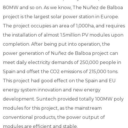
80MW and so on. As we know, The Nuñez de Balboa
project is the largest solar power station in Europe.
The project occupies an area of 1,000ha, and requires
the installation of almost 1.5million PV modules upon
completion. After being put into operation, the
power generation of Nuñez de Balboa project can
meet daily electricity demands of 250,000 people in
Spain and offset the CO2 emissions of 215,000 tons.
This project had good effect on the Spain and EU
energy system innovation and new energy
development. Suntech provided totally 100MW poly
modules for this project, as the mainstream
conventional products, the power output of
modules are efficient and stable.