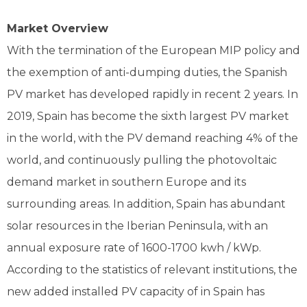
Market Overview
With the termination of the European MIP policy and
the exemption of anti-dumping duties, the Spanish
PV market has developed rapidly in recent 2 years. In
2019, Spain has become the sixth largest PV market
in the world, with the PV demand reaching 4% of the
world, and continuously pulling the photovoltaic
demand market in southern Europe and its
surrounding areas. In addition, Spain has abundant
solar resources in the Iberian Peninsula, with an
annual exposure rate of 1600-1700 kwh / kWp.
According to the statistics of relevant institutions, the
new added installed PV capacity of in Spain has