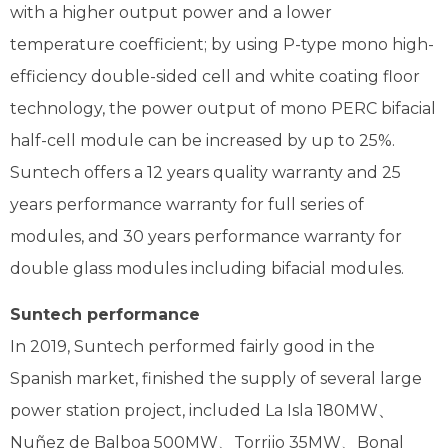
with a higher output power and a lower
temperature coefficient; by using P-type mono high-
efficiency double-sided cell and white coating floor
technology, the power output of mono PERC bifacial
half-cell module can be increased by up to 25%.
Suntech offers a 12 years quality warranty and 25
years performance warranty for full series of
modules, and 30 years performance warranty for
double glass modules including bifacial modules.
Suntech performance
In 2019, Suntech performed fairly good in the
Spanish market, finished the supply of several large
power station project, included La Isla 180MW、
Nuñez de Balboa 500MW、Torrijo 35MW、Bonal