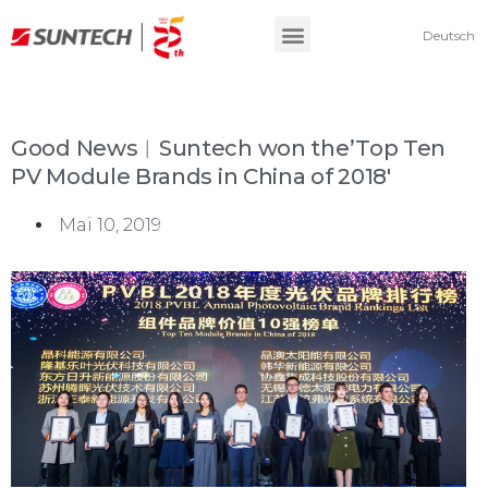
Deutsch
Good News︱Suntech won the’Top Ten
PV Module Brands in China of 2018′
Mai 10, 2019