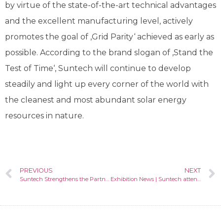
by virtue of the state-of-the-art technical advantages
and the excellent manufacturing level, actively
promotes the goal of ‚Grid Parity‘ achieved as early as
possible. According to the brand slogan of ‚Stand the
Test of Time‘, Suntech will continue to develop
steadily and light up every corner of the world with
the cleanest and most abundant solar energy
resources in nature.
PREVIOUS
NEXT
Suntech Strengthens the Partnership with TE to Expand Development in Hungarian PV Market
Exhibition News | Suntech attended Intersolar Europe in Germany