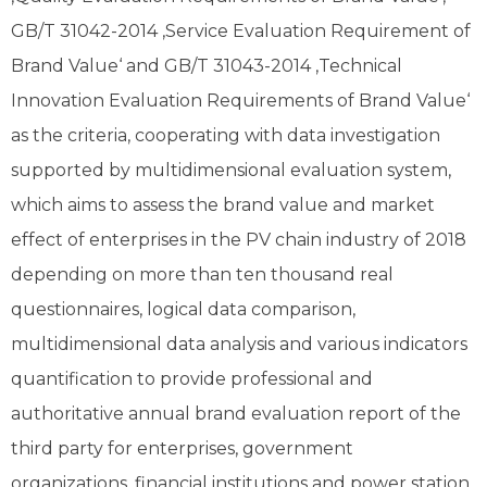
GB/T 31042-2014 ‚Service Evaluation Requirement of
Brand Value‘ and GB/T 31043-2014 ‚Technical
Innovation Evaluation Requirements of Brand Value‘
as the criteria, cooperating with data investigation
supported by multidimensional evaluation system,
which aims to assess the brand value and market
effect of enterprises in the PV chain industry of 2018
depending on more than ten thousand real
questionnaires, logical data comparison,
multidimensional data analysis and various indicators
quantification to provide professional and
authoritative annual brand evaluation report of the
third party for enterprises, government
organizations, financial institutions and power station