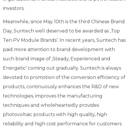
investors.
Meanwhile, since May 10th is the third Chinese Brand
Day, Suntech well deserved to be awarded as ‚Top
Ten PV Module Brands‘. In recent years, Suntech has
paid more attention to brand development with
such brand image of ‚Steady, Experienced and
Energetic‘ coming out gradually. Suntech is always
devoted to promotion of the conversion efficiency of
products, continuously enhances the R&D of new
technologies, improves the manufacturing
techniques and wholeheartedly provides
photovoltaic products with high quality, high
reliability and high cost performance for customers