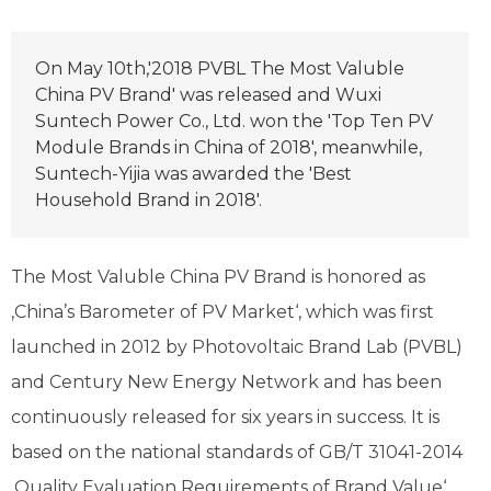
On May 10th,'2018 PVBL The Most Valuble
China PV Brand' was released and Wuxi
Suntech Power Co., Ltd. won the 'Top Ten PV
Module Brands in China of 2018', meanwhile,
Suntech-Yijia was awarded the 'Best
Household Brand in 2018'.
The Most Valuble China PV Brand is honored as
‚China’s Barometer of PV Market‘, which was first
launched in 2012 by Photovoltaic Brand Lab (PVBL)
and Century New Energy Network and has been
continuously released for six years in success. It is
based on the national standards of GB/T 31041-2014
‚Quality Evaluation Requirements of Brand Value‘,