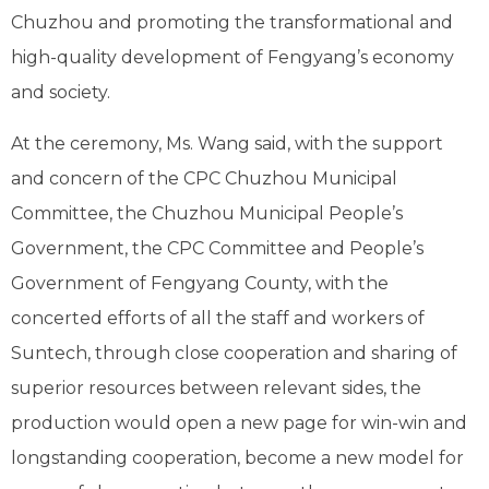
Chuzhou and promoting the transformational and
high-quality development of Fengyang’s economy
and society.
At the ceremony, Ms. Wang said, with the support
and concern of the CPC Chuzhou Municipal
Committee, the Chuzhou Municipal People’s
Government, the CPC Committee and People’s
Government of Fengyang County, with the
concerted efforts of all the staff and workers of
Suntech, through close cooperation and sharing of
superior resources between relevant sides, the
production would open a new page for win-win and
longstanding cooperation, become a new model for