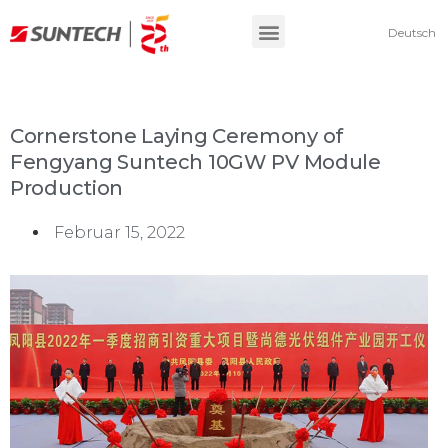
Deutsch
Cornerstone Laying Ceremony of
Fengyang Suntech 10GW PV Module
Production
Februar 15, 2022