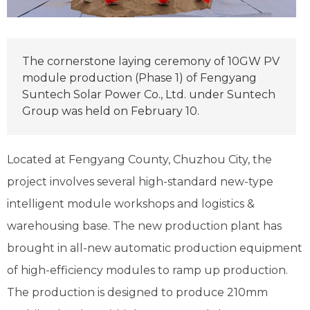
The cornerstone laying ceremony of 10GW PV
module production (Phase 1) of Fengyang
Suntech Solar Power Co., Ltd. under Suntech
Group was held on February 10.
Located at Fengyang County, Chuzhou City, the
project involves several high-standard new-type
intelligent module workshops and logistics &
warehousing base. The new production plant has
brought in all-new automatic production equipment
of high-efficiency modules to ramp up production.
The production is designed to produce 210mm