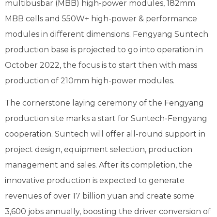
multibusbar (MBB) high-power modules, 182mm
MBB cells and 550W+ high-power & performance
modules in different dimensions. Fengyang Suntech
production base is projected to go into operation in
October 2022, the focus is to start then with mass
production of 210mm high-power modules.
The cornerstone laying ceremony of the Fengyang
production site marks a start for Suntech-Fengyang
cooperation. Suntech will offer all-round support in
project design, equipment selection, production
management and sales. After its completion, the
innovative production is expected to generate
revenues of over 17 billion yuan and create some
3,600 jobs annually, boosting the driver conversion of