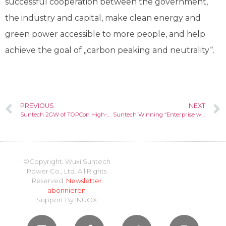
successful cooperation between the government,
the industry and capital, make clean energy and
green power accessible to more people, and help
achieve the goal of „carbon peaking and neutrality“.
PREVIOUS
NEXT
Suntech 2GW of TOPCon High-efficient Cells Put into Production in Wuxi/China
Suntech Winning “Enterprise with SDG Good Practice 2021”
©Copyright. Wuxi Suntech
Power Co., Ltd. All Rights
Reserved.
Newsletter
abonnieren
Support By
INUOX