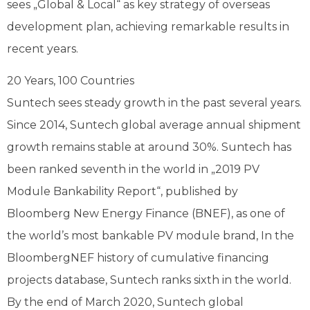
sees „Global & Local“ as key strategy of overseas
development plan, achieving remarkable results in
recent years.
20 Years, 100 Countries
Suntech sees steady growth in the past several years.
Since 2014, Suntech global average annual shipment
growth remains stable at around 30%. Suntech has
been ranked seventh in the world in „2019 PV
Module Bankability Report“, published by
Bloomberg New Energy Finance (BNEF), as one of
the world’s most bankable PV module brand, In the
BloombergNEF history of cumulative financing
projects database, Suntech ranks sixth in the world.
By the end of March 2020, Suntech global