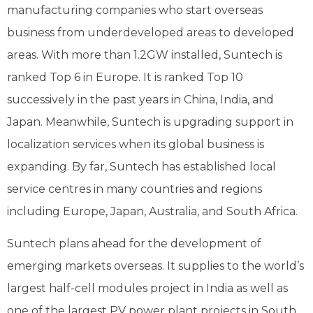
manufacturing companies who start overseas
business from underdeveloped areas to developed
areas. With more than 1.2GW installed, Suntech is
ranked Top 6 in Europe. It is ranked Top 10
successively in the past years in China, India, and
Japan. Meanwhile, Suntech is upgrading support in
localization services when its global business is
expanding. By far, Suntech has established local
service centres in many countries and regions
including Europe, Japan, Australia, and South Africa.
Suntech plans ahead for the development of
emerging markets overseas. It supplies to the world’s
largest half-cell modules project in India as well as
one of the largest PV power plant projects in South