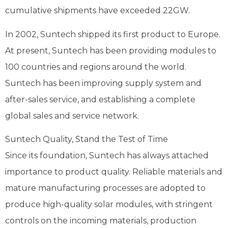
cumulative shipments have exceeded 22GW.
In 2002, Suntech shipped its first product to Europe.
At present, Suntech has been providing modules to
100 countries and regions around the world.
Suntech has been improving supply system and
after-sales service, and establishing a complete
global sales and service network.
Suntech Quality, Stand the Test of Time
Since its foundation, Suntech has always attached
importance to product quality. Reliable materials and
mature manufacturing processes are adopted to
produce high-quality solar modules, with stringent
controls on the incoming materials, production