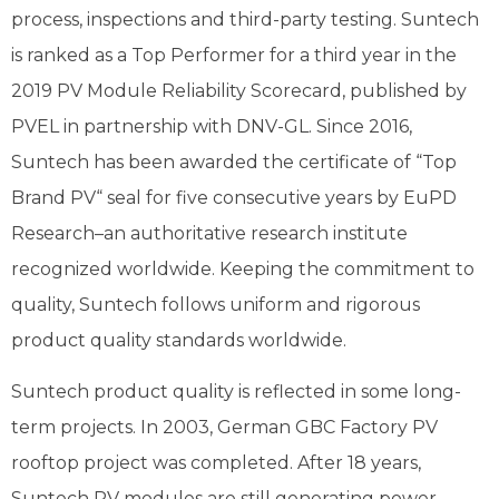
process, inspections and third-party testing. Suntech
is ranked as a Top Performer for a third year in the
2019 PV Module Reliability Scorecard, published by
PVEL in partnership with DNV-GL. Since 2016,
Suntech has been awarded the certificate of “Top
Brand PV“ seal for five consecutive years by EuPD
Research–an authoritative research institute
recognized worldwide. Keeping the commitment to
quality, Suntech follows uniform and rigorous
product quality standards worldwide.
Suntech product quality is reflected in some long-
term projects. In 2003, German GBC Factory PV
rooftop project was completed. After 18 years,
Suntech PV modules are still generating power