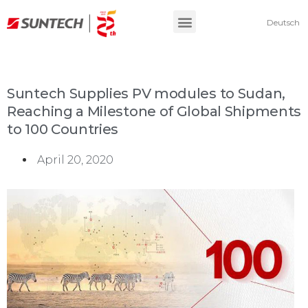
Deutsch
Suntech Supplies PV modules to Sudan,
Reaching a Milestone of Global Shipments
to 100 Countries
April 20, 2020