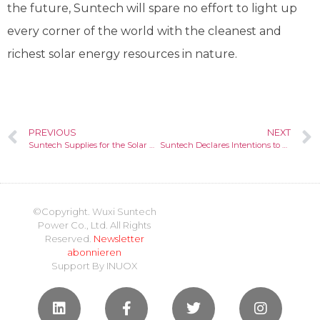
the future, Suntech will spare no effort to light up
every corner of the world with the cleanest and
richest solar energy resources in nature.
PREVIOUS
NEXT
Suntech Supplies for the Solar Pumping and Irrigation System Construction in Yemen
Suntech Declares Intentions to Protect Intellectual Property and Innovate Towards a Green Future
©Copyright. Wuxi Suntech
Power Co., Ltd. All Rights
Reserved.
Newsletter
abonnieren
Support By
INUOX