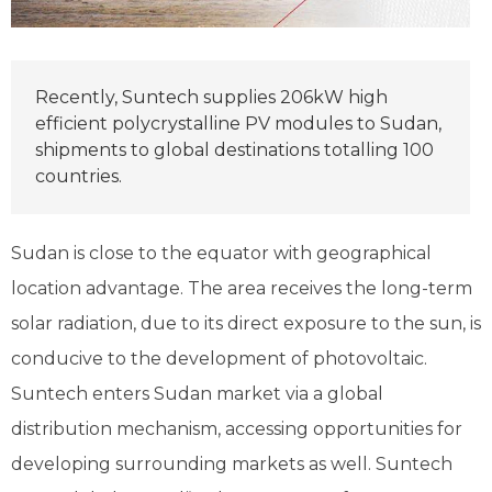
Recently, Suntech supplies 206kW high
efficient polycrystalline PV modules to Sudan,
shipments to global destinations totalling 100
countries.
Sudan is close to the equator with geographical
location advantage. The area receives the long-term
solar radiation, due to its direct exposure to the sun, is
conducive to the development of photovoltaic.
Suntech enters Sudan market via a global
distribution mechanism, accessing opportunities for
developing surrounding markets as well. Suntech