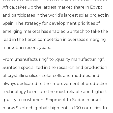
Africa, takes up the largest market share in Egypt,
and participates in the world’s largest solar project in
Spain. The strategy for development priorities of
emerging markets has enabled Suntech to take the
lead in the fierce competition in overseas emerging
markets in recent years.
From „manufacturing“ to „quality manufacturing“,
Suntech specialized in the research and production
of crystalline silicon solar cells and modules, and
always dedicated to the improvement of production
technology to ensure the most reliable and highest
quality to customers. Shipment to Sudan market
marks Suntech global shipment to 100 countries. In