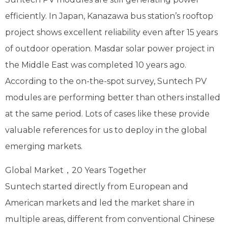
efficiently. In Japan, Kanazawa bus station’s rooftop
project shows excellent reliability even after 15 years
of outdoor operation. Masdar solar power project in
the Middle East was completed 10 years ago.
According to the on-the-spot survey, Suntech PV
modules are performing better than others installed
at the same period. Lots of cases like these provide
valuable references for us to deploy in the global
emerging markets.
Global Market，20 Years Together
Suntech started directly from European and
American markets and led the market share in
multiple areas, different from conventional Chinese