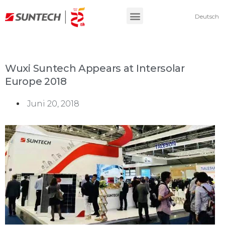
Deutsch
Wuxi Suntech Appears at Intersolar
Europe 2018
Juni 20, 2018