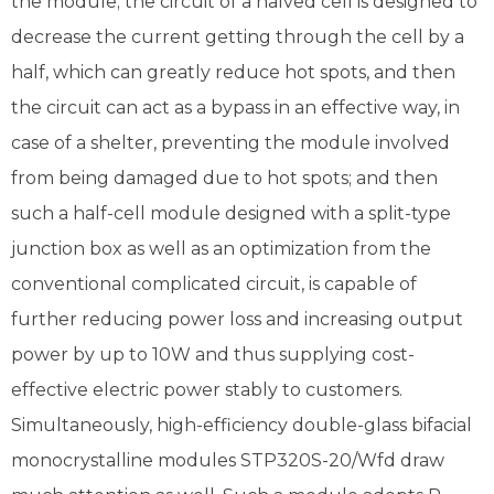
the module; the circuit of a halved cell is designed to
decrease the current getting through the cell by a
half, which can greatly reduce hot spots, and then
the circuit can act as a bypass in an effective way, in
case of a shelter, preventing the module involved
from being damaged due to hot spots; and then
such a half-cell module designed with a split-type
junction box as well as an optimization from the
conventional complicated circuit, is capable of
further reducing power loss and increasing output
power by up to 10W and thus supplying cost-
effective electric power stably to customers.
Simultaneously, high-efficiency double-glass bifacial
monocrystalline modules STP320S-20/Wfd draw