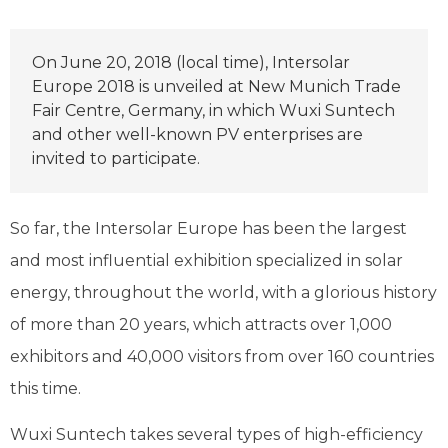
On June 20, 2018 (local time), Intersolar
Europe 2018 is unveiled at New Munich Trade
Fair Centre, Germany, in which Wuxi Suntech
and other well-known PV enterprises are
invited to participate.
So far, the Intersolar Europe has been the largest
and most influential exhibition specialized in solar
energy, throughout the world, with a glorious history
of more than 20 years, which attracts over 1,000
exhibitors and 40,000 visitors from over 160 countries
this time.
Wuxi Suntech takes several types of high-efficiency