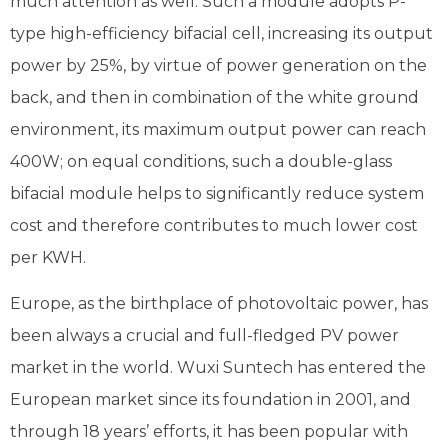
much attention as well. Such a module adopts P-
type high-efficiency bifacial cell, increasing its output
power by 25%, by virtue of power generation on the
back, and then in combination of the white ground
environment, its maximum output power can reach
400W; on equal conditions, such a double-glass
bifacial module helps to significantly reduce system
cost and therefore contributes to much lower cost
per KWH.
Europe, as the birthplace of photovoltaic power, has
been always a crucial and full-fledged PV power
market in the world. Wuxi Suntech has entered the
European market since its foundation in 2001, and
through 18 years’ efforts, it has been popular with