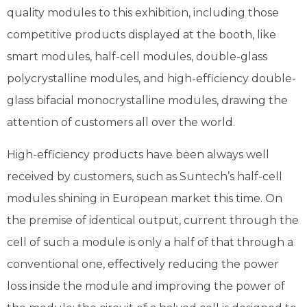
quality modules to this exhibition, including those
competitive products displayed at the booth, like
smart modules, half-cell modules, double-glass
polycrystalline modules, and high-efficiency double-
glass bifacial monocrystalline modules, drawing the
attention of customers all over the world.
High-efficiency products have been always well
received by customers, such as Suntech’s half-cell
modules shining in European market this time. On
the premise of identical output, current through the
cell of such a module is only a half of that through a
conventional one, effectively reducing the power
loss inside the module and improving the power of