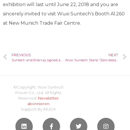
exhibition will last until June 22, 2018 and you are
sincerely invited to visit Wuxi Suntech’s Booth A1.260
at New Munich Trade Fair Centre.
PREVIOUS
NEXT
Suntech and Enerray signed a contract for supplying modules in Egypt
Wuxi Suntech Starts “Zero-distance” Service in European PV Industry
©Copyright. Wuxi Suntech
Power Co., Ltd. All Rights
Reserved.
Newsletter
abonnieren
Support By
INUOX