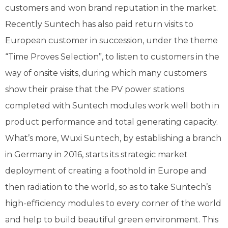
customers and won brand reputation in the market.
Recently Suntech has also paid return visits to
European customer in succession, under the theme
“Time Proves Selection”, to listen to customers in the
way of onsite visits, during which many customers
show their praise that the PV power stations
completed with Suntech modules work well both in
product performance and total generating capacity.
What’s more, Wuxi Suntech, by establishing a branch
in Germany in 2016, starts its strategic market
deployment of creating a foothold in Europe and
then radiation to the world, so as to take Suntech’s
high-efficiency modules to every corner of the world
and help to build beautiful green environment. This