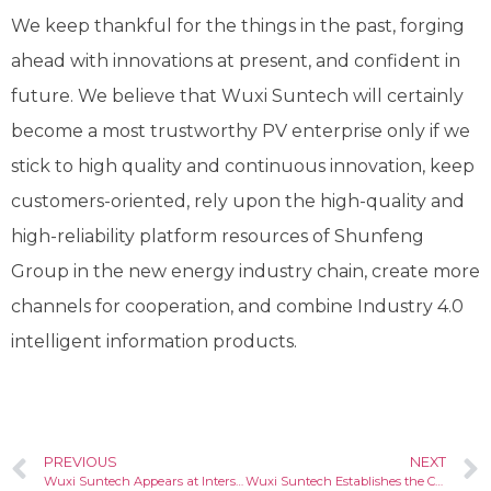
We keep thankful for the things in the past, forging
ahead with innovations at present, and confident in
future. We believe that Wuxi Suntech will certainly
become a most trustworthy PV enterprise only if we
stick to high quality and continuous innovation, keep
customers-oriented, rely upon the high-quality and
high-reliability platform resources of Shunfeng
Group in the new energy industry chain, create more
channels for cooperation, and combine Industry 4.0
intelligent information products.
PREVIOUS
NEXT
Wuxi Suntech Appears at Intersolar Europe 2018
Wuxi Suntech Establishes the Customer Service Center in Europe