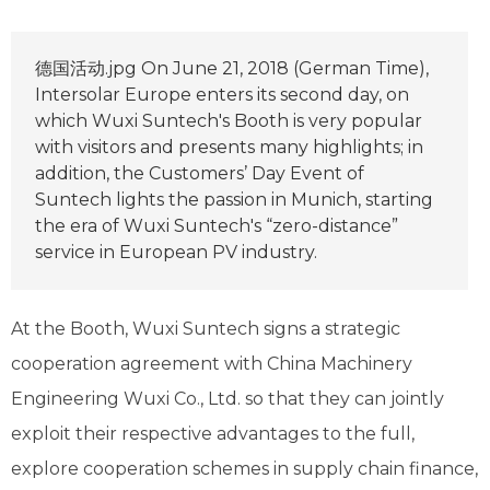
德国活动.jpg On June 21, 2018 (German Time),
Intersolar Europe enters its second day, on
which Wuxi Suntech's Booth is very popular
with visitors and presents many highlights; in
addition, the Customers’ Day Event of
Suntech lights the passion in Munich, starting
the era of Wuxi Suntech's “zero-distance”
service in European PV industry.
At the Booth, Wuxi Suntech signs a strategic
cooperation agreement with China Machinery
Engineering Wuxi Co., Ltd. so that they can jointly
exploit their respective advantages to the full,
explore cooperation schemes in supply chain finance,