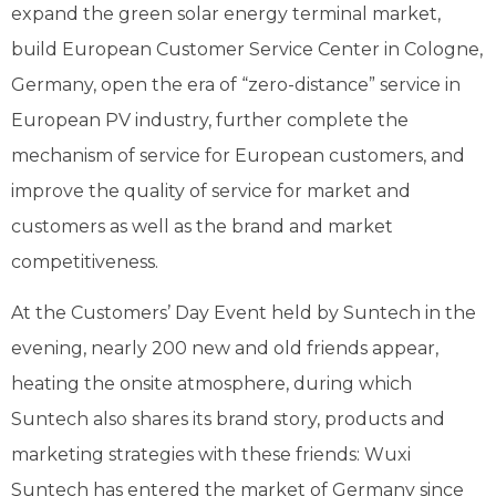
expand the green solar energy terminal market,
build European Customer Service Center in Cologne,
Germany, open the era of “zero-distance” service in
European PV industry, further complete the
mechanism of service for European customers, and
improve the quality of service for market and
customers as well as the brand and market
competitiveness.
At the Customers’ Day Event held by Suntech in the
evening, nearly 200 new and old friends appear,
heating the onsite atmosphere, during which
Suntech also shares its brand story, products and
marketing strategies with these friends: Wuxi
Suntech has entered the market of Germany since