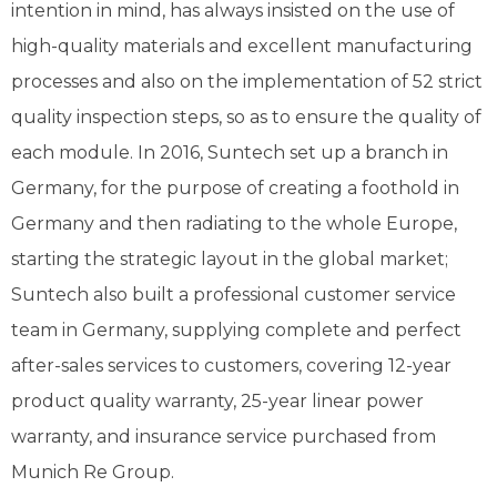
intention in mind, has always insisted on the use of
high-quality materials and excellent manufacturing
processes and also on the implementation of 52 strict
quality inspection steps, so as to ensure the quality of
each module. In 2016, Suntech set up a branch in
Germany, for the purpose of creating a foothold in
Germany and then radiating to the whole Europe,
starting the strategic layout in the global market;
Suntech also built a professional customer service
team in Germany, supplying complete and perfect
after-sales services to customers, covering 12-year
product quality warranty, 25-year linear power
warranty, and insurance service purchased from
Munich Re Group.