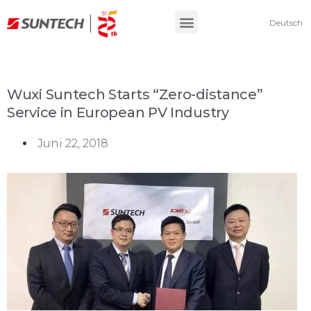
Deutsch
Wuxi Suntech Starts “Zero-distance”
Service in European PV Industry
Juni 22, 2018