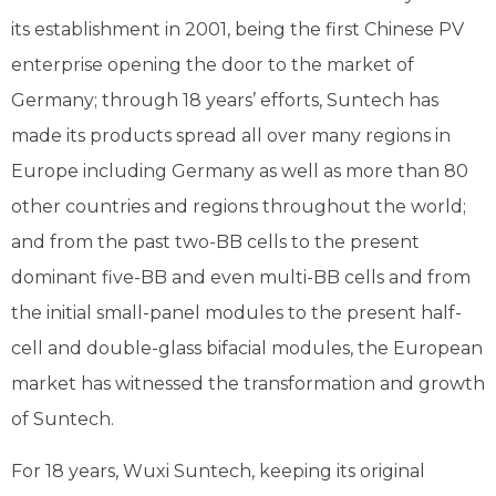
its establishment in 2001, being the first Chinese PV
enterprise opening the door to the market of
Germany; through 18 years’ efforts, Suntech has
made its products spread all over many regions in
Europe including Germany as well as more than 80
other countries and regions throughout the world;
and from the past two-BB cells to the present
dominant five-BB and even multi-BB cells and from
the initial small-panel modules to the present half-
cell and double-glass bifacial modules, the European
market has witnessed the transformation and growth
of Suntech.
For 18 years, Wuxi Suntech, keeping its original